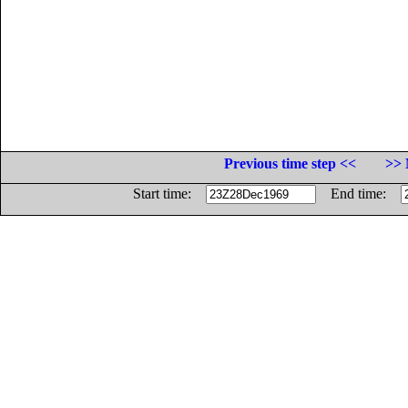
Previous time step <<
>> 
Start time:
End time: