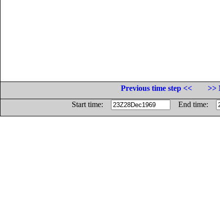
Previous time step <<
>> 
Start time:
End time: