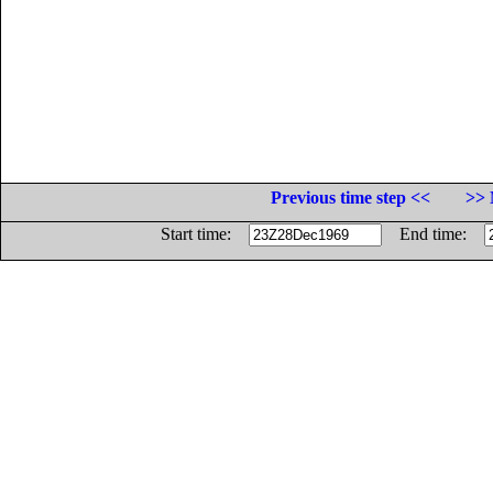
Previous time step <<
>> 
Start time:
End time: