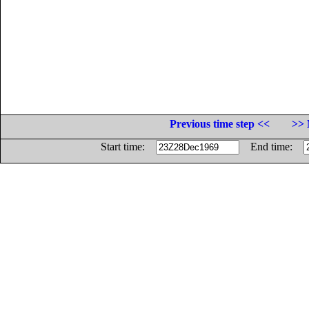
Previous time step <<
>> 
Start time:
End time: