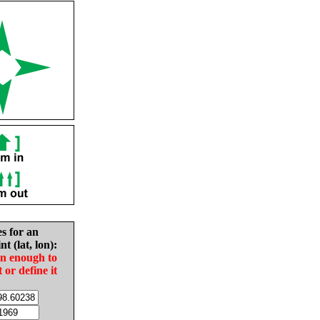
es for an
nt (lat, lon):
in enough to
t or define it