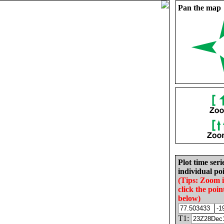
Pan the map
Plot time seri
individual poi
(Tips: Zoom 
click the poin
below)
T1: