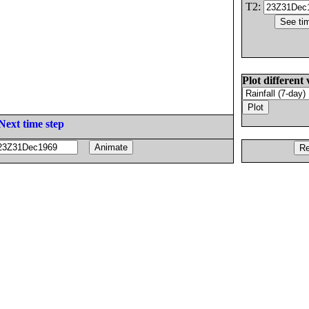
T2:
Plot different 
Next time step