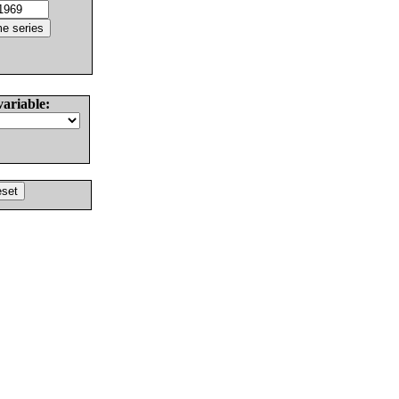
variable: