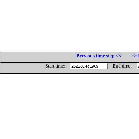
Previous time step <<
>> 
Start time:
End time: