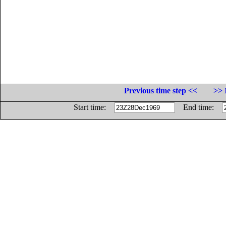
Previous time step <<
>> 
Start time:
End time: