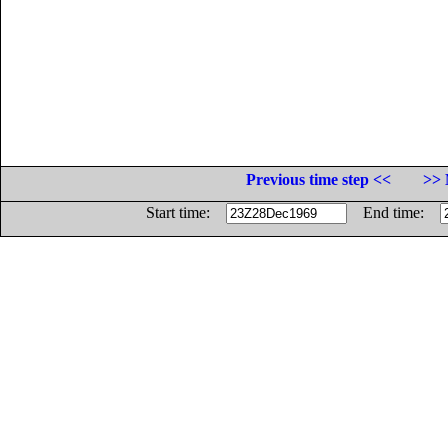
Previous time step <<
>> 
Start time:
End time: