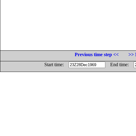
Previous time step <<
>> 
Start time:
End time: