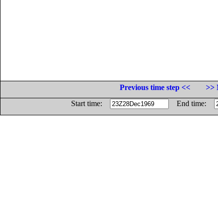
Previous time step <<
>> 
Start time:
End time: