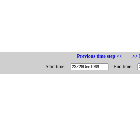
Previous time step <<
>> 
Start time:
End time: