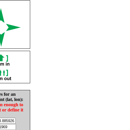
es for an
nt (lat, lon):
in enough to
t or define it