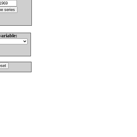
variable: