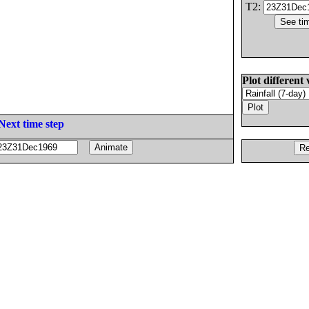
T2:
Plot different 
Next time step