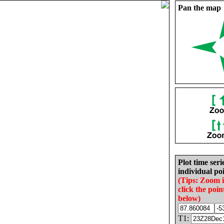
Pan the map
Plot time seri
individual poi
(Tips: Zoom 
click the poin
below)
T1: