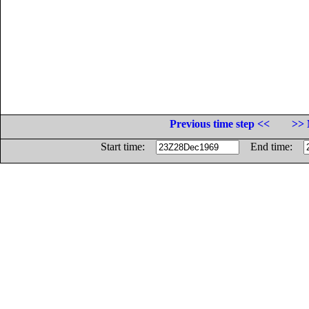
Previous time step <<
>> 
Start time:
End time: