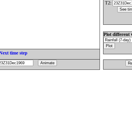
T2:
Plot different 
Next time step