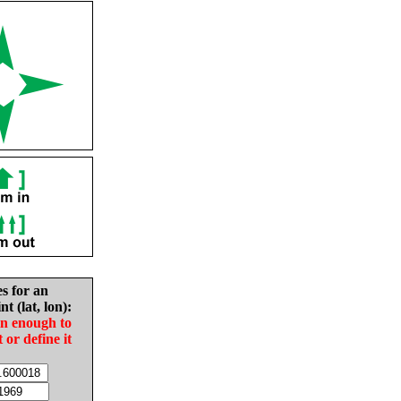
es for an
nt (lat, lon):
in enough to
t or define it