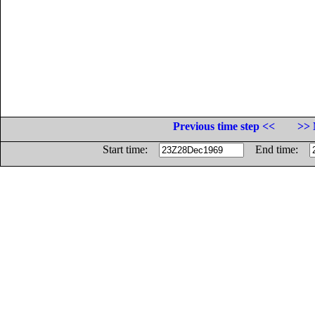
Previous time step <<
>> 
Start time:
End time: