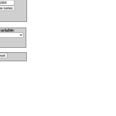
variable: