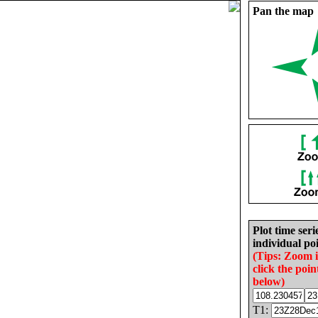
Pan the map
Plot time seri
individual poi
(Tips: Zoom 
click the poin
below)
T1: