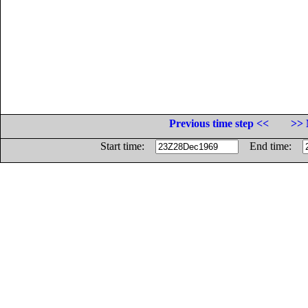
Previous time step <<
>> 
Start time:
End time: