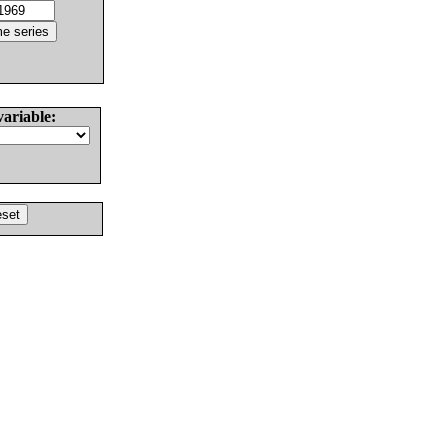
variable: