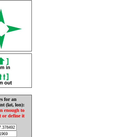
es for an
nt (lat, lon):
in enough to
t or define it