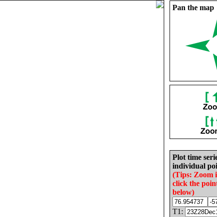
Pan the map
Plot time seri
individual poi
(Tips: Zoom 
click the poin
below)
T1: