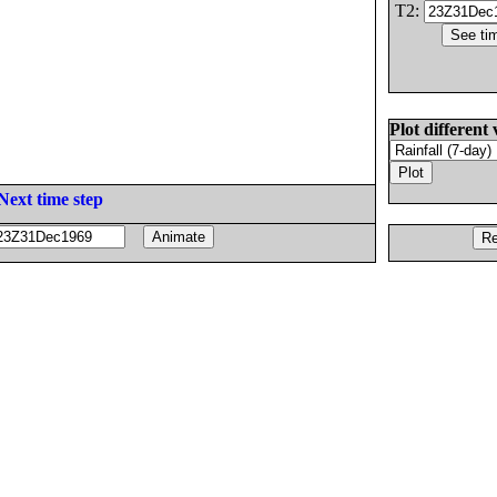
T2:
Plot different 
Next time step