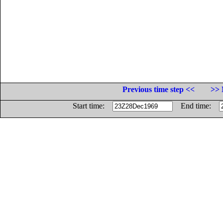
Previous time step <<
>> 
Start time:
End time: