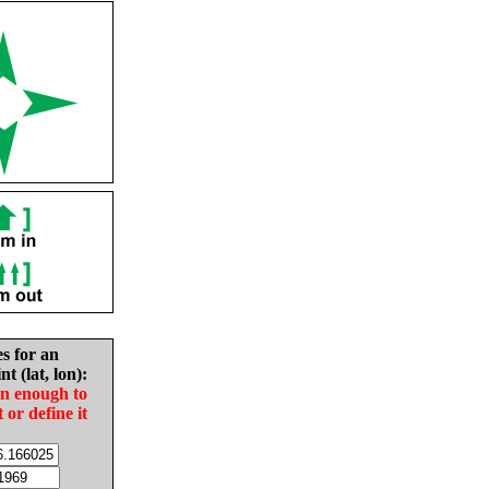
es for an
nt (lat, lon):
in enough to
t or define it