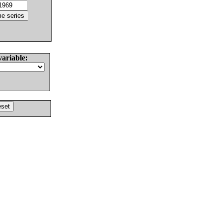
variable: