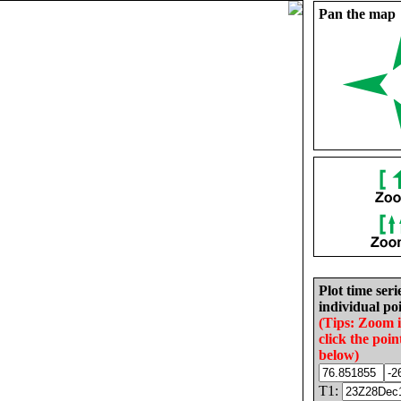
Pan the map
Plot time seri
individual poi
(Tips: Zoom 
click the poin
below)
T1: