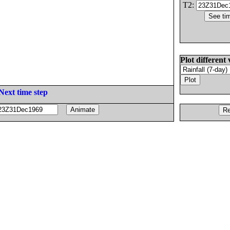
T2:
Plot different 
Next time step