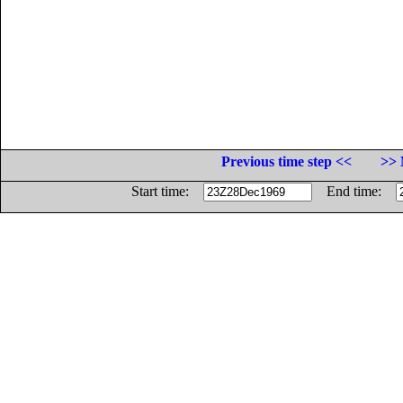
Previous time step <<
>> 
Start time:
End time: