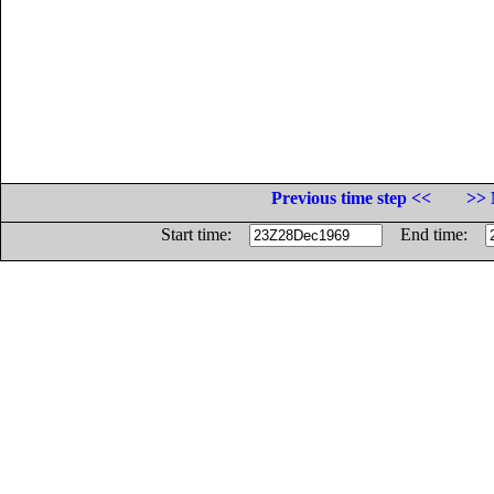
Previous time step <<
>> 
Start time:
End time: