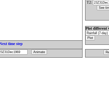
T2:
Plot different 
Next time step