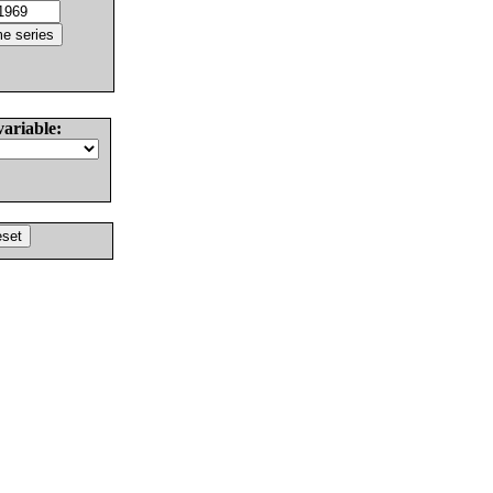
variable: