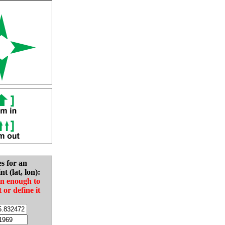
es for an
nt (lat, lon):
in enough to
t or define it