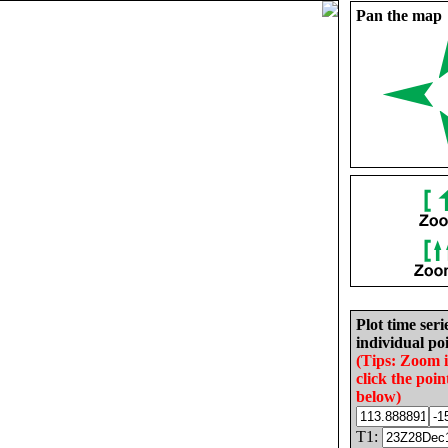
Pan the map
Plot time seri
individual poi
(Tips: Zoom 
click the poin
below)
T1: