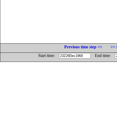
Previous time step <<
>> 
Start time:
End time: