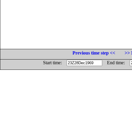
Previous time step <<
>> 
Start time:
End time: