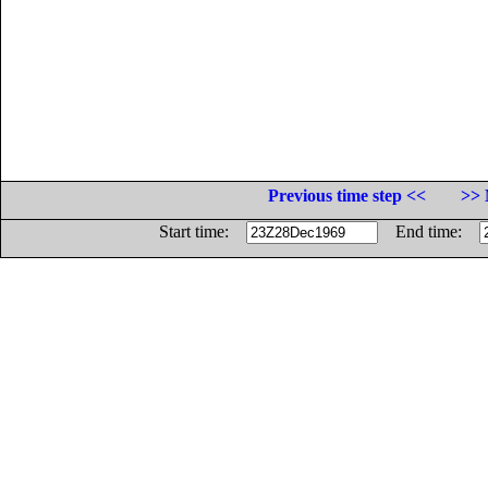
Previous time step <<
>> 
Start time:
End time: