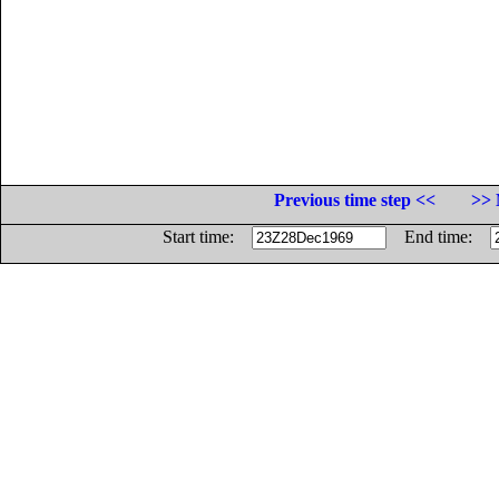
Previous time step <<
>> 
Start time:
End time: