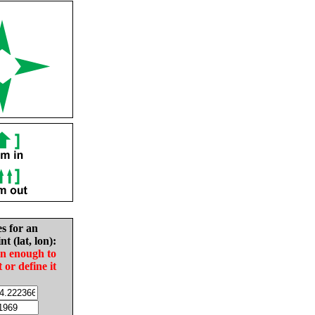
es for an
nt (lat, lon):
in enough to
t or define it