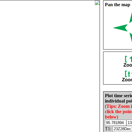
Pan the map
Plot time seri
individual poi
(Tips: Zoom 
click the poin
below)
T1: