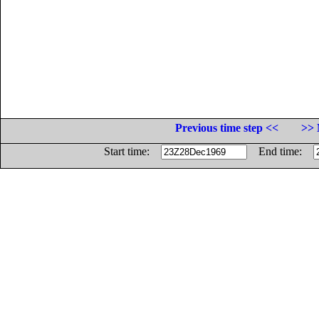
Previous time step <<
>> 
Start time:
End time: