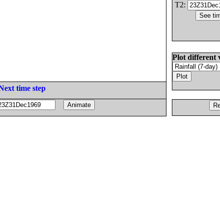
T2:
Plot different 
Next time step