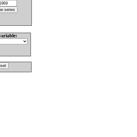
variable: