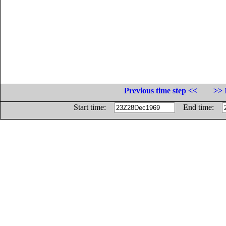
Previous time step <<
>> 
Start time:
End time: