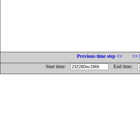
Previous time step <<
>> 
Start time:
End time: