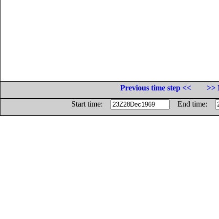
Previous time step <<
>> 
Start time:
End time: