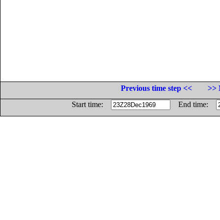
Previous time step <<
>> 
Start time:
End time: