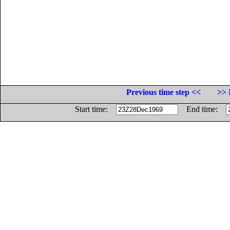
Previous time step <<
>> 
Start time:
End time: