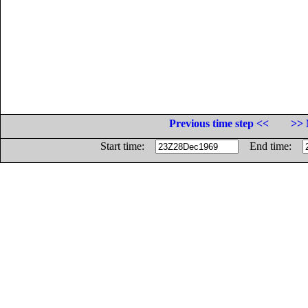
Previous time step <<
>> 
Start time:
End time: