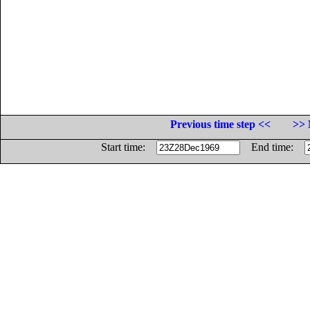
Previous time step <<
>> 
Start time:
End time: