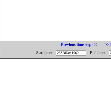
Previous time step <<
>> 
Start time:
End time: