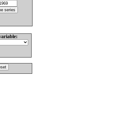
variable: