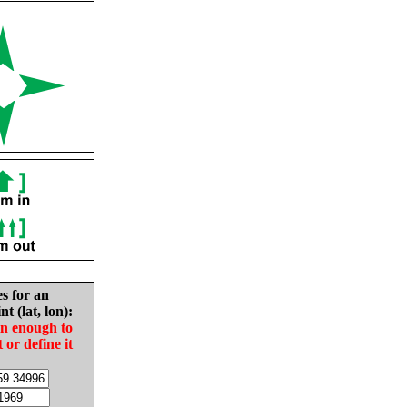
es for an
nt (lat, lon):
in enough to
t or define it