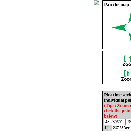
Pan the map
Plot time seri
individual poi
(Tips: Zoom 
click the poin
below)
T1: