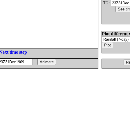
T2:
Plot different 
Next time step