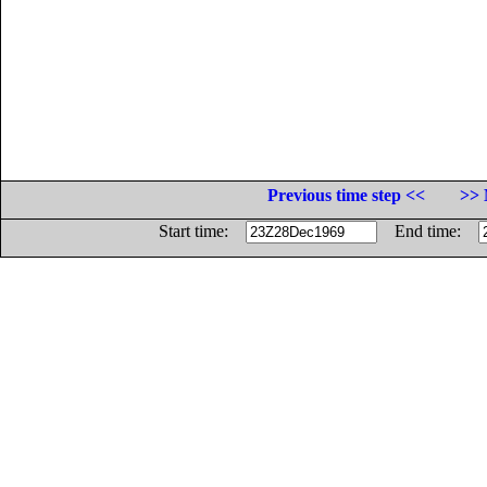
Previous time step <<
>> 
Start time:
End time: