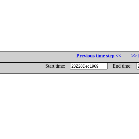
Previous time step <<
>> 
Start time:
End time: