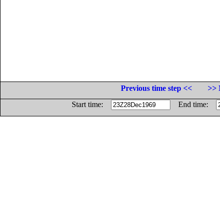
Previous time step <<
>> 
Start time:
End time: