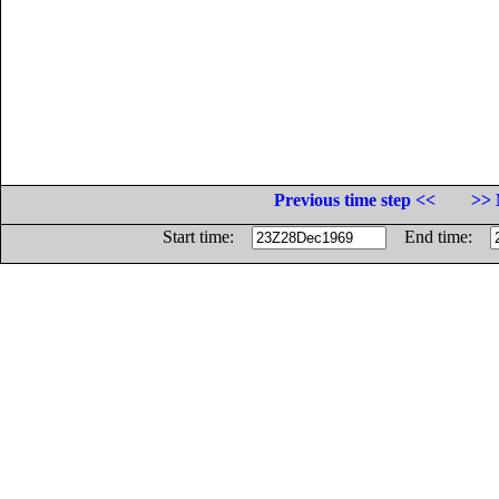
Previous time step <<
>> 
Start time:
End time: