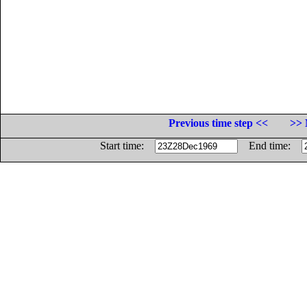
Previous time step <<
>> 
Start time:
End time: