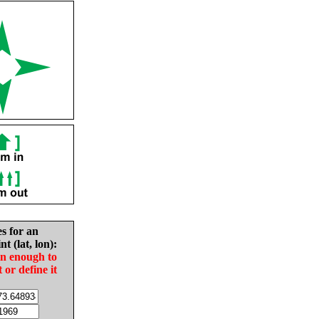
es for an
nt (lat, lon):
in enough to
t or define it