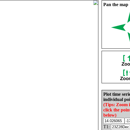
Pan the map
Plot time seri
individual poi
(Tips: Zoom 
click the poin
below)
T1: