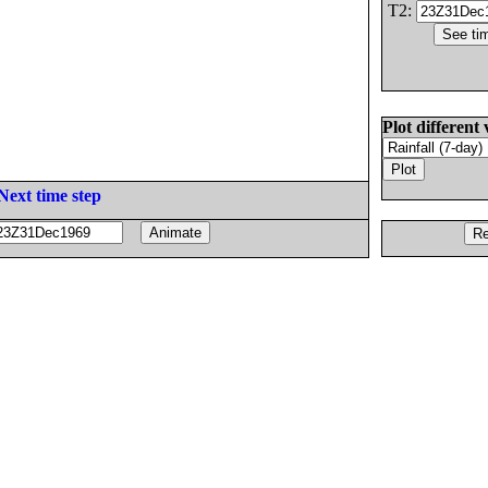
T2:
Plot different 
Next time step