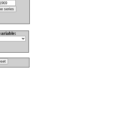
variable: