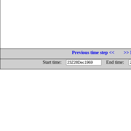
Previous time step <<
>> 
Start time:
End time: