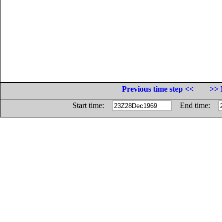
Previous time step <<
>> 
Start time:
End time: