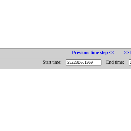
Previous time step <<
>> 
Start time:
End time: