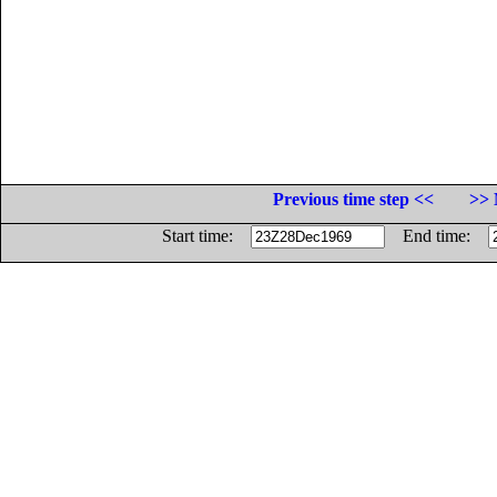
Previous time step <<
>> 
Start time:
End time: