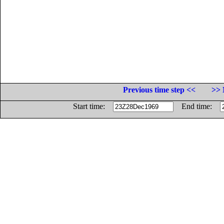
Previous time step <<
>> 
Start time:
End time: