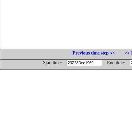
Previous time step <<
>> 
Start time:
End time: