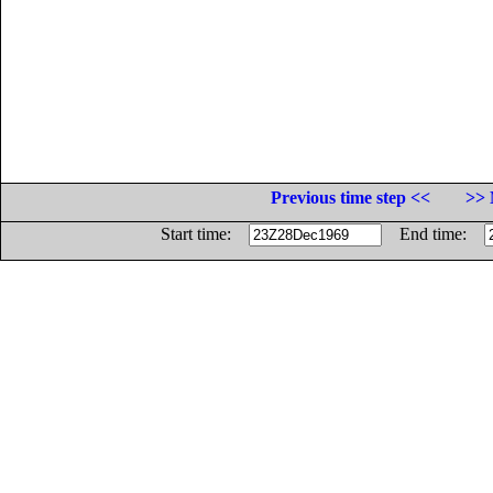
Previous time step <<
>> 
Start time:
End time: