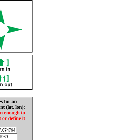
es for an
nt (lat, lon):
in enough to
t or define it