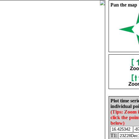
Pan the map
Plot time seri
individual poi
(Tips: Zoom 
click the poin
below)
T1: