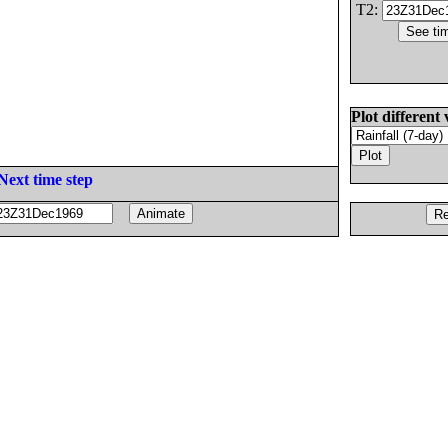
T2:
Plot different 
Next time step