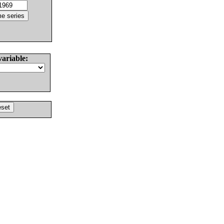
variable: