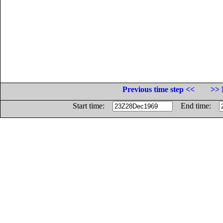
Previous time step <<
>> 
Start time:
End time: