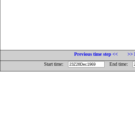
Previous time step <<
>> 
Start time:
End time: