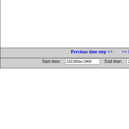
Previous time step <<
>> 
Start time:
End time: