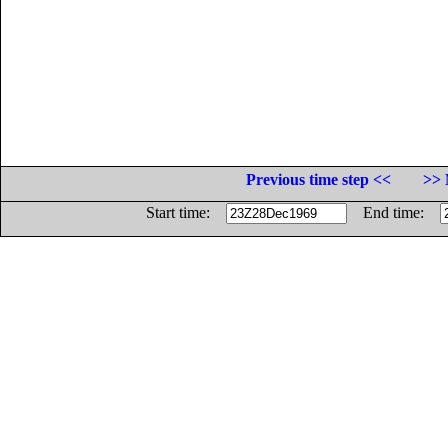
Previous time step <<
>> 
Start time:
End time: