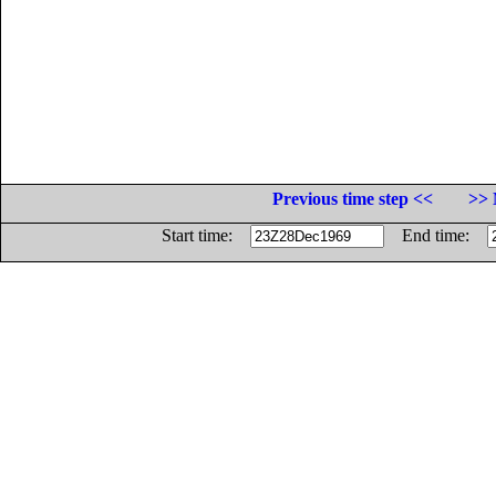
Previous time step <<
>> 
Start time:
End time: