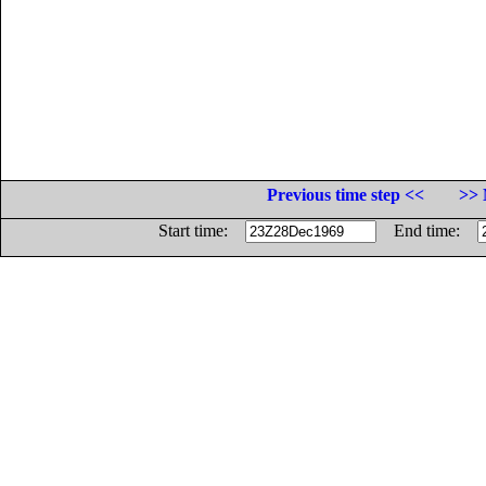
Previous time step <<
>> 
Start time:
End time: