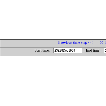
Previous time step <<
>> 
Start time:
End time: