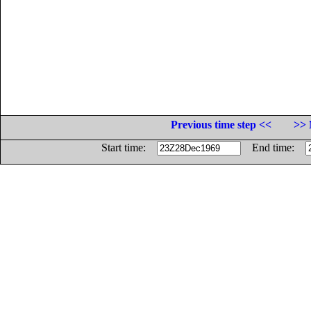
Previous time step <<
>> 
Start time:
End time: