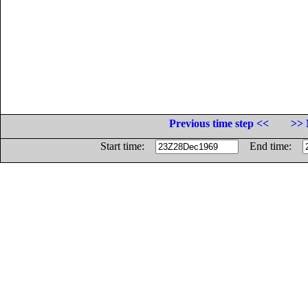
Previous time step <<
>> 
Start time:
End time: